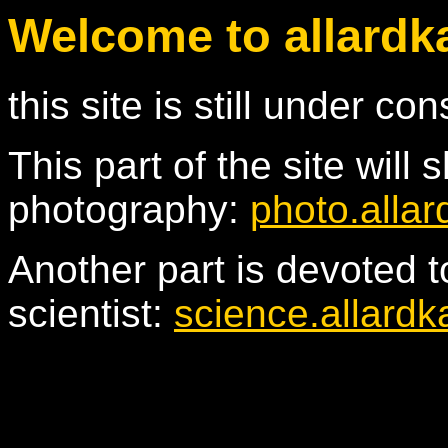
Welcome to allardk
this site is still under con
This part of the site wil
photography:
photo.allar
Another part is devoted t
scientist:
science.allardk